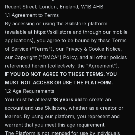
Regent Street, London, England, W1B 4HB.
1.1 Agreement to Terms
By accessing or using the Skillstore platform
(available at
https://skill.store
and through our mobile
applications), you agree to be bound by these Terms
of Service ("Terms"), our Privacy & Cookie Notice,
our Copyright ("DMCA") Policy, and all other policies
referenced herein (collectively, the "Agreement").
IF YOU DO NOT AGREE TO THESE TERMS, YOU
MUST NOT ACCESS OR USE THE PLATFORM.
1.2 Age Requirements
You must be at least
18 years old
to create an
account and use Skillstore, whether as a creator or
learner. By using our platform, you represent and
warrant that you meet this age requirement.
The Platform is not intended for use by individuals