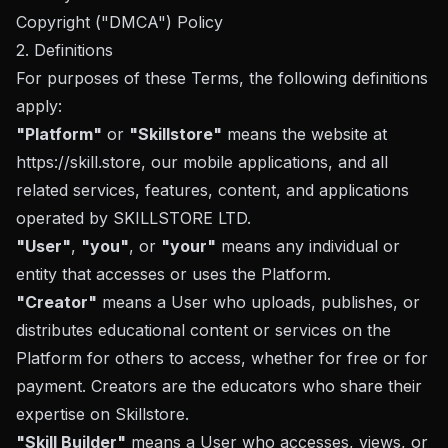
Copyright ("DMCA") Policy
2. Definitions
For purposes of these Terms, the following definitions
apply:
"Platform"
or
"Skillstore"
means the website at
https://skill.store
, our mobile applications, and all
related services, features, content, and applications
operated by SKILLSTORE LTD.
"User"
,
"you"
, or
"your"
means any individual or
entity that accesses or uses the Platform.
"Creator"
means a User who uploads, publishes, or
distributes educational content or services on the
Platform for others to access, whether for free or for
payment. Creators are the educators who share their
expertise on Skillstore.
"Skill Builder"
means a User who accesses, views, or