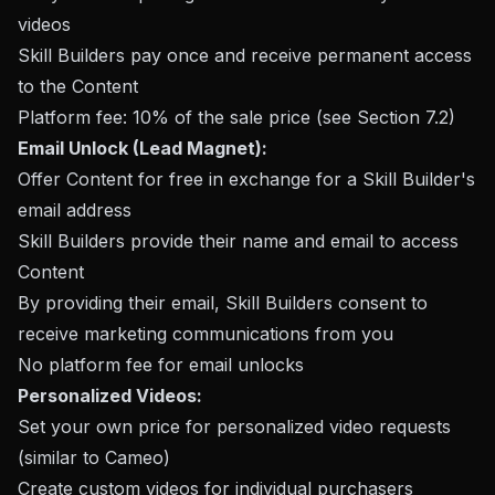
videos
Skill Builders pay once and receive permanent access
to the Content
Platform fee: 10% of the sale price (see Section 7.2)
Email Unlock (Lead Magnet):
Offer Content for free in exchange for a Skill Builder's
email address
Skill Builders provide their name and email to access
Content
By providing their email, Skill Builders consent to
receive marketing communications from you
No platform fee for email unlocks
Personalized Videos:
Set your own price for personalized video requests
(similar to Cameo)
Create custom videos for individual purchasers