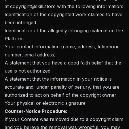
at
copyright@skill.store
with the following information:
Identification of the copyrighted work claimed to have
been infringed
Identification of the allegedly infringing material on the
Platform
Your contact information (name, address, telephone
number, email address)
A statement that you have a good faith belief that the
use is not authorized
A statement that the information in your notice is
accurate and, under penalty of perjury, that you are
authorized to act on behalf of the copyright owner
Your physical or electronic signature
Counter-Notice Procedure:
If your Content was removed due to a copyright claim
and you believe the removal was wrongful, you may