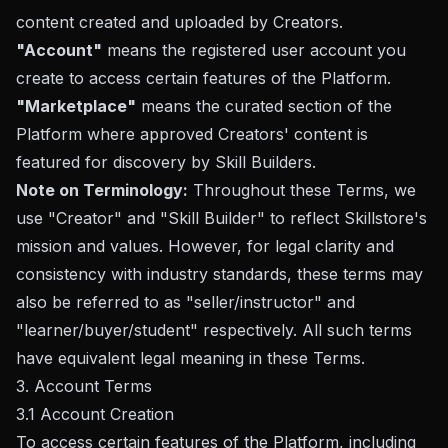
content created and uploaded by Creators.
"Account"
means the registered user account you
create to access certain features of the Platform.
"Marketplace"
means the curated section of the
Platform where approved Creators' content is
featured for discovery by Skill Builders.
Note on Terminology:
Throughout these Terms, we
use "Creator" and "Skill Builder" to reflect Skillstore's
mission and values. However, for legal clarity and
consistency with industry standards, these terms may
also be referred to as "seller/instructor" and
"learner/buyer/student" respectively. All such terms
have equivalent legal meaning in these Terms.
3. Account Terms
3.1 Account Creation
To access certain features of the Platform, including