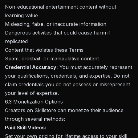
Non-educational entertainment content without
learning value
Misleading, false, or inaccurate information
Dangerous activities that could cause harm if
replicated
Content that violates these Terms
Spam, clickbait, or manipulative content
Credential Accuracy:
You must accurately represent
your qualifications, credentials, and expertise. Do not
claim credentials you do not possess or misrepresent
your level of expertise.
6.3 Monetization Options
Creators on Skillstore can monetize their audience
through several methods:
Paid Skill Videos:
Set your own pricing for lifetime access to your skill