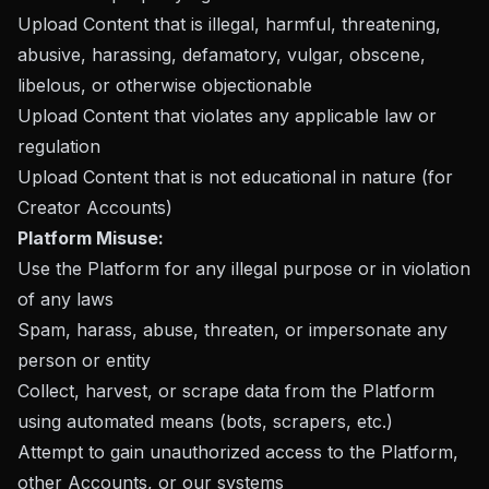
Upload Content that is illegal, harmful, threatening,
abusive, harassing, defamatory, vulgar, obscene,
libelous, or otherwise objectionable
Upload Content that violates any applicable law or
regulation
Upload Content that is not educational in nature (for
Creator Accounts)
Platform Misuse:
Use the Platform for any illegal purpose or in violation
of any laws
Spam, harass, abuse, threaten, or impersonate any
person or entity
Collect, harvest, or scrape data from the Platform
using automated means (bots, scrapers, etc.)
Attempt to gain unauthorized access to the Platform,
other Accounts, or our systems