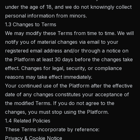
under the age of 18, and we do not knowingly collect
personal information from minors.
1.3 Changes to Terms
We may modify these Terms from time to time. We will
notify you of material changes via email to your
registered email address and/or through a notice on
the Platform at least 30 days before the changes take
effect. Changes for legal, security, or compliance
reasons may take effect immediately.
Your continued use of the Platform after the effective
date of any changes constitutes your acceptance of
the modified Terms. If you do not agree to the
changes, you must stop using the Platform.
1.4 Related Policies
These Terms incorporate by reference:
Privacy & Cookie Notice