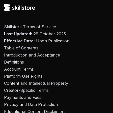
Skillstore Terms of Service
Last Updated:
29 October 2025
Effective Date:
Upon Publication
Table of Contents
Introduction and Acceptance
Definitions
Account Terms
Platform Use Rights
Content and Intellectual Property
Creator-Specific Terms
Payments and Fees
Privacy and Data Protection
Educational Content Disclaimers