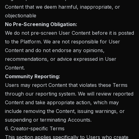
Content that we deem harmful, inappropriate, or
objectionable
No Pre-Screening Obligation:
We do not pre-screen User Content before it is posted
to the Platform. We are not responsible for User
Content and do not endorse any opinions,
recommendations, or advice expressed in User
Content.
Community Reporting:
Users may report Content that violates these Terms
through our reporting system. We will review reported
Content and take appropriate action, which may
include removing the Content, issuing warnings, or
suspending or terminating Accounts.
6. Creator-specific Terms
This section applies specifically to Users who create