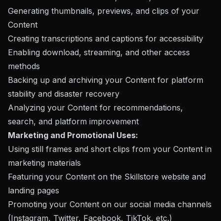
Generating thumbnails, previews, and clips of your
Content
Creating transcriptions and captions for accessibility
Enabling download, streaming, and other access
methods
Backing up and archiving your Content for platform
stability and disaster recovery
Analyzing your Content for recommendations,
search, and platform improvement
Marketing and Promotional Uses:
Using still frames and short clips from your Content in
marketing materials
Featuring your Content on the Skillstore website and
landing pages
Promoting your Content on our social media channels
(Instagram, Twitter, Facebook, TikTok, etc.)