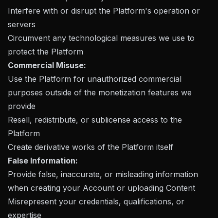
Interfere with or disrupt the Platform's operation or
servers
Circumvent any technological measures we use to
protect the Platform
Commercial Misuse:
Use the Platform for unauthorized commercial
purposes outside of the monetization features we
provide
Resell, redistribute, or sublicense access to the
Platform
Create derivative works of the Platform itself
False Information:
Provide false, inaccurate, or misleading information
when creating your Account or uploading Content
Misrepresent your credentials, qualifications, or
expertise