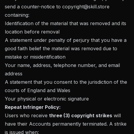
send a counter-notice to
copyright@skill.store
containing:
Identification of the material that was removed and its
location before removal
A statement under penalty of perjury that you have a
good faith belief the material was removed due to
mistake or misidentification
Your name, address, telephone number, and email
address
A statement that you consent to the jurisdiction of the
courts of England and Wales
Your physical or electronic signature
Repeat Infringer Policy:
Users who receive
three (3) copyright strikes
will
have their Accounts permanently terminated. A strike
is issued when: