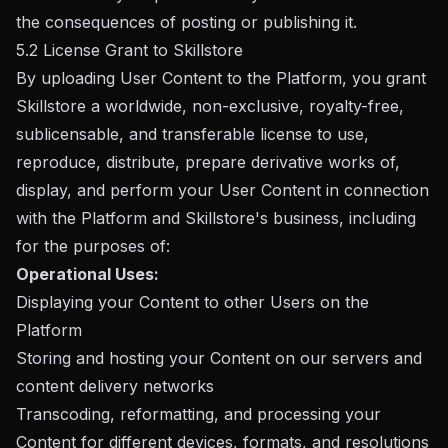
the consequences of posting or publishing it.
5.2 License Grant to Skillstore
By uploading User Content to the Platform, you grant
Skillstore a worldwide, non-exclusive, royalty-free,
sublicensable, and transferable license to use,
reproduce, distribute, prepare derivative works of,
display, and perform your User Content in connection
with the Platform and Skillstore's business, including
for the purposes of:
Operational Uses:
Displaying your Content to other Users on the
Platform
Storing and hosting your Content on our servers and
content delivery networks
Transcoding, reformatting, and processing your
Content for different devices, formats, and resolutions