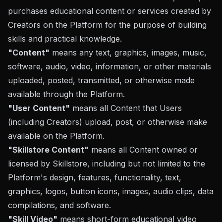
purchases educational content or services created by
Creators on the Platform for the purpose of building
skills and practical knowledge.
"Content"
means any text, graphics, images, music,
software, audio, video, information, or other materials
uploaded, posted, transmitted, or otherwise made
available through the Platform.
"User Content"
means all Content that Users
(including Creators) upload, post, or otherwise make
available on the Platform.
"Skillstore Content"
means all Content owned or
licensed by Skillstore, including but not limited to the
Platform's design, features, functionality, text,
graphics, logos, button icons, images, audio clips, data
compilations, and software.
"Skill Video"
means short-form educational video