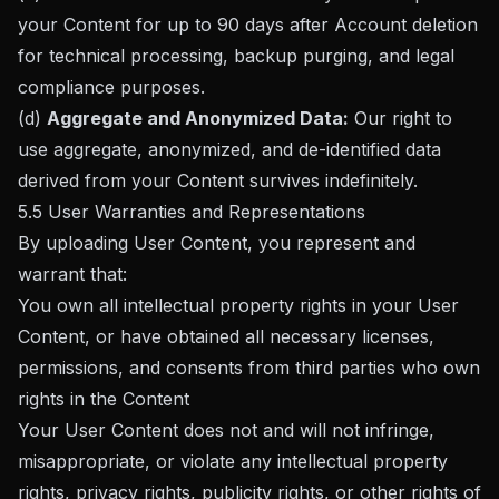
your Content for up to 90 days after Account deletion
for technical processing, backup purging, and legal
compliance purposes.
(d)
Aggregate and Anonymized Data:
Our right to
use aggregate, anonymized, and de-identified data
derived from your Content survives indefinitely.
5.5 User Warranties and Representations
By uploading User Content, you represent and
warrant that:
You own all intellectual property rights in your User
Content, or have obtained all necessary licenses,
permissions, and consents from third parties who own
rights in the Content
Your User Content does not and will not infringe,
misappropriate, or violate any intellectual property
rights, privacy rights, publicity rights, or other rights of