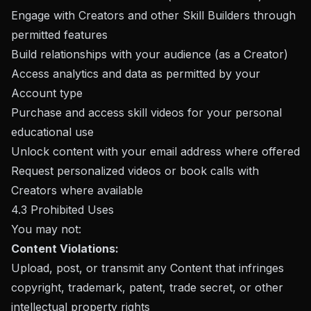
Engage with Creators and other Skill Builders through
permitted features
Build relationships with your audience (as a Creator)
Access analytics and data as permitted by your
Account type
Purchase and access skill videos for your personal
educational use
Unlock content with your email address where offered
Request personalized videos or book calls with
Creators where available
4.3 Prohibited Uses
You may not:
Content Violations:
Upload, post, or transmit any Content that infringes
copyright, trademark, patent, trade secret, or other
intellectual property rights