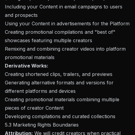
Including your Content in email campaigns to users
and prospects
Using your Content in advertisements for the Platform
Creating promotional compilations and "best of"
showcases featuring multiple creators
Remixing and combining creator videos into platform
promotional materials
Derivative Works:
Creating shortened clips, trailers, and previews
Generating alternative formats and versions for
different platforms and devices
Creating promotional materials combining multiple
pieces of creator Content
Developing compilations and curated collections
5.3 Marketing Rights Boundaries
Attribution:
We will credit creators when practical