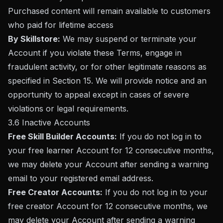
Purchased content will remain available to customers
who paid for lifetime access
By Skillstore:
We may suspend or terminate your
Account if you violate these Terms, engage in
fraudulent activity, or for other legitimate reasons as
specified in Section 15. We will provide notice and an
opportunity to appeal except in cases of severe
violations or legal requirements.
3.6 Inactive Accounts
Free Skill Builder Accounts:
If you do not log in to
your free learner Account for 12 consecutive months,
we may delete your Account after sending a warning
email to your registered email address.
Free Creator Accounts:
If you do not log in to your
free creator Account for 12 consecutive months, we
may delete your Account after sending a warning