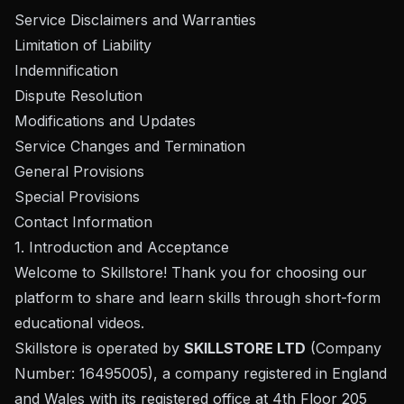
Service Disclaimers and Warranties
Limitation of Liability
Indemnification
Dispute Resolution
Modifications and Updates
Service Changes and Termination
General Provisions
Special Provisions
Contact Information
1. Introduction and Acceptance
Welcome to Skillstore! Thank you for choosing our
platform to share and learn skills through short-form
educational videos.
Skillstore is operated by
SKILLSTORE LTD
(Company
Number: 16495005), a company registered in England
and Wales with its registered office at 4th Floor 205