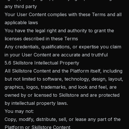
any third party
Your User Content complies with these Terms and all
applicable laws
You have the legal right and authority to grant the
licenses described in these Terms
Any credentials, qualifications, or expertise you claim
in your User Content are accurate and truthful
5.6 Skillstore Intellectual Property
All Skillstore Content and the Platform itself, including
but not limited to software, technology, design, layout,
graphics, logos, trademarks, and look and feel, are
owned by or licensed to Skillstore and are protected
by intellectual property laws.
You may not:
Copy, modify, distribute, sell, or lease any part of the
Platform or Skillstore Content