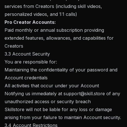
services from Creators (including skill videos,
personalized videos, and 1:1 calls)
Pro Creator Accounts:
Paid monthly or annual subscription providing
extended features, allowances, and capabilities for
Creators
3.3 Account Security
You are responsible for:
Maintaining the confidentiality of your password and
Account credentials
All activities that occur under your Account
Notifying us immediately at
support@skill.store
of any
unauthorized access or security breach
Skillstore will not be liable for any loss or damage
arising from your failure to maintain Account security.
3.4 Account Restrictions