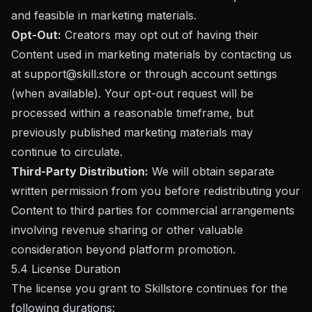
and feasible in marketing materials.
Opt-Out:
Creators may opt out of having their
Content used in marketing materials by contacting us
at
support@skill.store
or through account settings
(when available). Your opt-out request will be
processed within a reasonable timeframe, but
previously published marketing materials may
continue to circulate.
Third-Party Distribution:
We will obtain separate
written permission from you before redistributing your
Content to third parties for commercial arrangements
involving revenue sharing or other valuable
consideration beyond platform promotion.
5.4 License Duration
The license you grant to Skillstore continues for the
following durations: