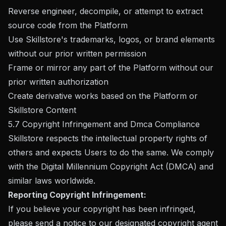
Reverse engineer, decompile, or attempt to extract
source code from the Platform
Use Skillstore's trademarks, logos, or brand elements
without our prior written permission
Frame or mirror any part of the Platform without our
prior written authorization
Create derivative works based on the Platform or
Skillstore Content
5.7 Copyright Infringement and Dmca Compliance
Skillstore respects the intellectual property rights of
others and expects Users to do the same. We comply
with the Digital Millennium Copyright Act (DMCA) and
similar laws worldwide.
Reporting Copyright Infringement:
If you believe your copyright has been infringed,
please send a notice to our designated copyright agent