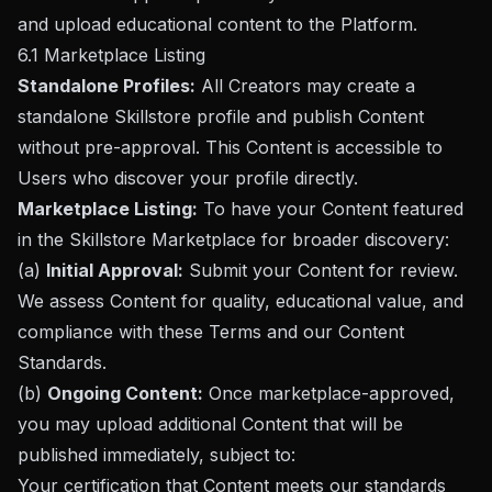
and upload educational content to the Platform.
6.1 Marketplace Listing
Standalone Profiles:
All Creators may create a
standalone Skillstore profile and publish Content
without pre-approval. This Content is accessible to
Users who discover your profile directly.
Marketplace Listing:
To have your Content featured
in the Skillstore Marketplace for broader discovery:
(a)
Initial Approval:
Submit your Content for review.
We assess Content for quality, educational value, and
compliance with these Terms and our Content
Standards.
(b)
Ongoing Content:
Once marketplace-approved,
you may upload additional Content that will be
published immediately, subject to:
Your certification that Content meets our standards