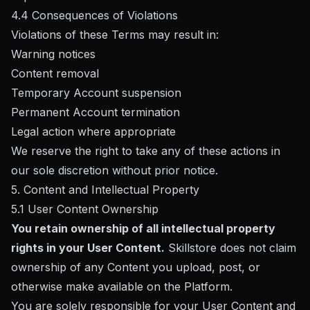
4.4 Consequences of Violations
Violations of these Terms may result in:
Warning notices
Content removal
Temporary Account suspension
Permanent Account termination
Legal action where appropriate
We reserve the right to take any of these actions in
our sole discretion without prior notice.
5. Content and Intellectual Property
5.1 User Content Ownership
You retain ownership of all intellectual property
rights in your User Content.
Skillstore does not claim
ownership of any Content you upload, post, or
otherwise make available on the Platform.
You are solely responsible for your User Content and