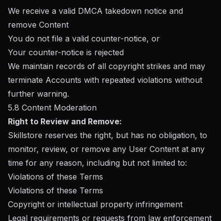
We receive a valid DMCA takedown notice and
remove Content
You do not file a valid counter-notice, or
Your counter-notice is rejected
We maintain records of all copyright strikes and may
terminate Accounts with repeated violations without
further warning.
5.8 Content Moderation
Right to Review and Remove:
Skillstore reserves the right, but has no obligation, to
monitor, review, or remove any User Content at any
time for any reason, including but not limited to:
Violations of these Terms
Violations of these Terms
Copyright or intellectual property infringement
Legal requirements or requests from law enforcement