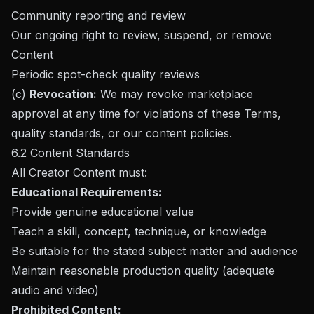
Community reporting and review
Our ongoing right to review, suspend, or remove
Content
Periodic spot-check quality reviews
(c)
Revocation:
We may revoke marketplace
approval at any time for violations of these Terms,
quality standards, or our content policies.
6.2 Content Standards
All Creator Content must:
Educational Requirements:
Provide genuine educational value
Teach a skill, concept, technique, or knowledge
Be suitable for the stated subject matter and audience
Maintain reasonable production quality (adequate
audio and video)
Prohibited Content: