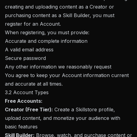
creating and uploading content as a Creator or
purchasing content as a Skill Builder, you must
register for an Account.
When registering, you must provide:
Accurate and complete information
A valid email address
Secure password
Any other information we reasonably request
You agree to keep your Account information current
and accurate at all times.
3.2 Account Types
Free Accounts:
Creator (Free Tier):
Create a Skillstore profile,
upload content, and monetize your audience with
basic features
Skill Builder:
Browse, watch, and purchase content or