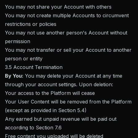
You may not share your Account with others
You may not create multiple Accounts to circumvent
restrictions or policies
You may not use another person's Account without
permission
You may not transfer or sell your Account to another
person or entity
3.5 Account Termination
By You:
You may delete your Account at any time
through your account settings. Upon deletion:
Your access to the Platform will cease
Your User Content will be removed from the Platform
(except as provided in Section 5.4)
Any earned but unpaid revenue will be paid out
according to Section 7.6
Free content you uploaded will be deleted