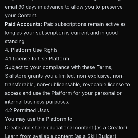
email 30 days in advance to allow you to preserve
your Content.
Paid Accounts:
Paid subscriptions remain active as
long as your subscription is current and in good
standing.
4. Platform Use Rights
4.1 License to Use Platform
Subject to your compliance with these Terms,
Skillstore grants you a limited, non-exclusive, non-
transferable, non-sublicensable, revocable license to
access and use the Platform for your personal or
internal business purposes.
4.2 Permitted Uses
You may use the Platform to:
Create and share educational content (as a Creator)
Learn from available content (as a Skill Builder)