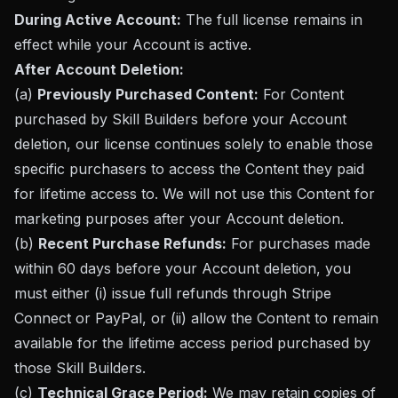
During Active Account:
The full license remains in
effect while your Account is active.
After Account Deletion:
(a)
Previously Purchased Content:
For Content
purchased by Skill Builders before your Account
deletion, our license continues solely to enable those
specific purchasers to access the Content they paid
for lifetime access to. We will not use this Content for
marketing purposes after your Account deletion.
(b)
Recent Purchase Refunds:
For purchases made
within 60 days before your Account deletion, you
must either (i) issue full refunds through Stripe
Connect or PayPal, or (ii) allow the Content to remain
available for the lifetime access period purchased by
those Skill Builders.
(c)
Technical Grace Period:
We may retain copies of