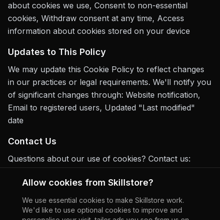
about cookies we use, Consent to non-essential
cookies, Withdraw consent at any time, Access
information about cookies stored on your device
Updates to This Policy
We may update this Cookie Policy to reflect changes
in our practices or legal requirements. We'll notify you
of significant changes through: Website notification,
Email to registered users, Updated "Last modified"
date
Contact Us
Questions about our use of cookies? Contact us:
Email:
support@skill.store
Allow cookies from Skillstore?
Address:
Skillstore Ltd 4th Floor 205 Regent Street,
We use essential cookies to make Skillstore work.
We'd like to use optional cookies to improve and
London, England, W1B 4HB.
personalise your visit, tailor ads you see from us on