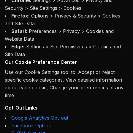
Chrome:
Settings > Advanced > Privacy and
Security > Site Settings > Cookies
Firefox:
Options > Privacy & Security > Cookies
and Site Data
Safari:
Preferences > Privacy > Cookies and
Website Data
Edge:
Settings > Site Permissions > Cookies and
Site Data
Our Cookie Preference Center
Use our Cookie Settings tool to: Accept or reject
specific cookie categories, View detailed information
about each cookie, Change your preferences at any
time
Opt-Out Links
Google Analytics Opt-out
Facebook Opt-out