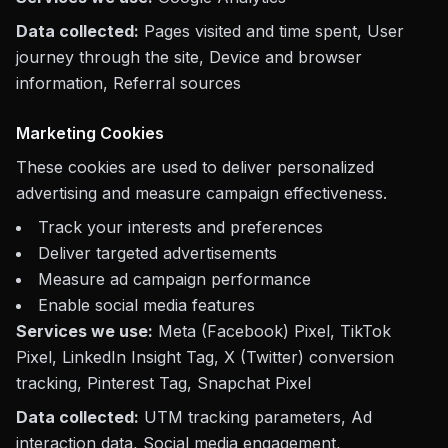
Data collected:
Pages visited and time spent, User
journey through the site, Device and browser
information, Referral sources
Marketing Cookies
These cookies are used to deliver personalized
advertising and measure campaign effectiveness.
Track your interests and preferences
Deliver targeted advertisements
Measure ad campaign performance
Enable social media features
Services we use:
Meta (Facebook) Pixel, TikTok
Pixel, LinkedIn Insight Tag, X (Twitter) conversion
tracking, Pinterest Tag, Snapchat Pixel
Data collected:
UTM tracking parameters, Ad
interaction data, Social media engagement,