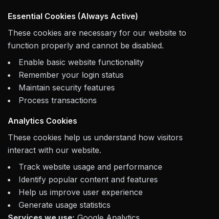
Essential Cookies (Always Active)
These cookies are necessary for our website to
function properly and cannot be disabled.
Enable basic website functionality
Remember your login status
Maintain security features
Process transactions
Analytics Cookies
These cookies help us understand how visitors
interact with our website.
Track website usage and performance
Identify popular content and features
Help us improve user experience
Generate usage statistics
Services we use:
Google Analytics