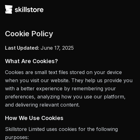
Cookie Policy
Last Updated:
June 17, 2025
What Are Cookies?
Cookies are small text files stored on your device
when you visit our website. They help us provide you
with a better experience by remembering your
preferences, analyzing how you use our platform,
and delivering relevant content.
How We Use Cookies
Skillstore Limited uses cookies for the following
purposes: