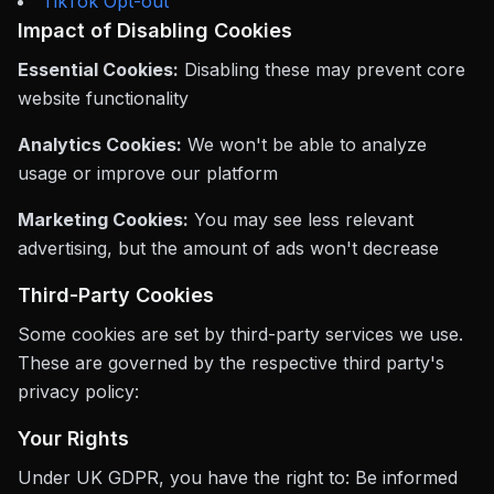
TikTok Opt-out
Impact of Disabling Cookies
Essential Cookies:
Disabling these may prevent core
website functionality
Analytics Cookies:
We won't be able to analyze
usage or improve our platform
Marketing Cookies:
You may see less relevant
advertising, but the amount of ads won't decrease
Third-Party Cookies
Some cookies are set by third-party services we use.
These are governed by the respective third party's
privacy policy:
Your Rights
Under UK GDPR, you have the right to: Be informed