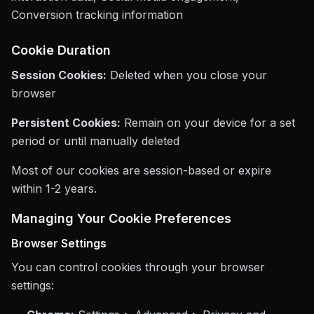
Conversion tracking information
Cookie Duration
Session Cookies:
Deleted when you close your
browser
Persistent Cookies:
Remain on your device for a set
period or until manually deleted
Most of our cookies are session-based or expire
within 1-2 years.
Managing Your Cookie Preferences
Browser Settings
You can control cookies through your browser
settings: