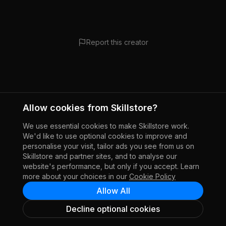
Report this creator
Allow cookies from Skillstore?
We use essential cookies to make Skillstore work.
We'd like to use optional cookies to improve and
personalise your visit, tailor ads you see from us on
Skillstore and partner sites, and to analyse our
website's performance, but only if you accept. Learn
more about your choices in our
Cookie Policy
Allow All
Decline optional cookies