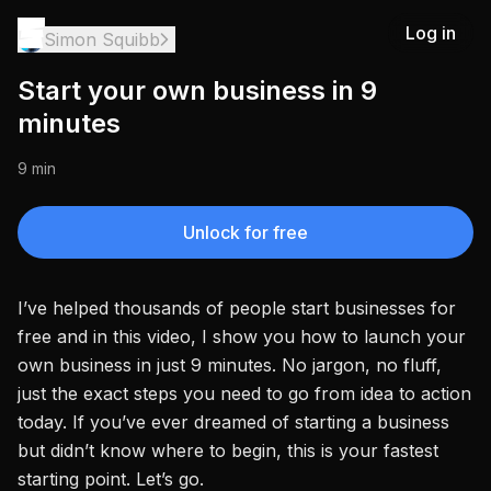
Log in
Simon Squibb
Start your own business in 9
minutes
9 min
Unlock for free
I’ve helped thousands of people start businesses for
free and in this video, I show you how to launch your
own business in just 9 minutes. No jargon, no fluff,
just the exact steps you need to go from idea to action
today. If you’ve ever dreamed of starting a business
but didn’t know where to begin, this is your fastest
starting point. Let’s go.