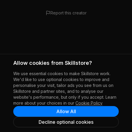
Report this creator
Allow cookies from Skillstore?
We use essential cookies to make Skillstore work.
We'd like to use optional cookies to improve and
personalise your visit, tailor ads you see from us on
Skillstore and partner sites, and to analyse our
website's performance, but only if you accept. Learn
more about your choices in our
Cookie Policy
Allow All
Decline optional cookies