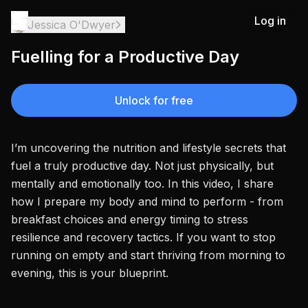
Log in
Jessica O'Dwyer
Fuelling for a Productive Day
Unlock for free
I’m uncovering the nutrition and lifestyle secrets that
fuel a truly productive day. Not just physically, but
mentally and emotionally too. In this video, I share
how I prepare my body and mind to perform - from
breakfast choices and energy timing to stress
resilience and recovery tactics. If you want to stop
running on empty and start thriving from morning to
evening, this is your blueprint.