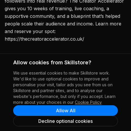
followers into real revenue? The Creator Accelerator
gives you 10 weeks of training, live coaching, a
supportive community, and a blueprint that’s helped
people scale their audience and income. Learn more
and reserve your spot:
https://thecreatoraccelerator.co.uk/
Allow cookies from Skillstore?
Report this creator
We use essential cookies to make Skillstore work.
We'd like to use optional cookies to improve and
personalise your visit, tailor ads you see from us on
Skillstore and partner sites, and to analyse our
website's performance, but only if you accept. Learn
more about your choices in our
Cookie Policy
Allow All
Decline optional cookies