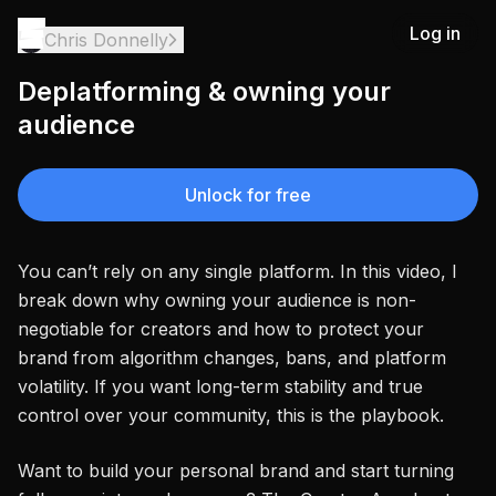
Log in
Chris Donnelly
Deplatforming & owning your
audience
Unlock for free
You can’t rely on any single platform. In this video, I
break down why owning your audience is non-
negotiable for creators and how to protect your
brand from algorithm changes, bans, and platform
volatility. If you want long-term stability and true
control over your community, this is the playbook.
Want to build your personal brand and start turning