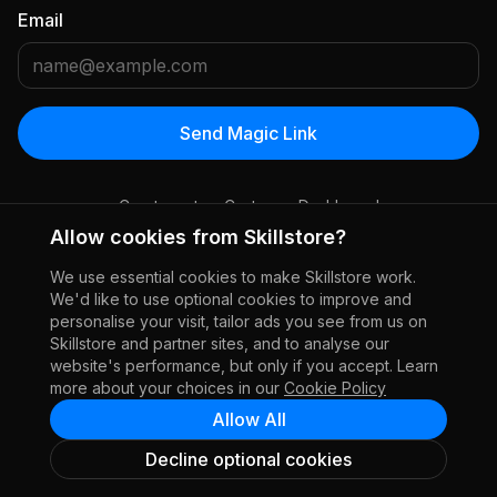
Email
Send Magic Link
Create a store
Customer Dashboard
Allow cookies from Skillstore?
We use essential cookies to make Skillstore work.
We'd like to use optional cookies to improve and
personalise your visit, tailor ads you see from us on
Skillstore and partner sites, and to analyse our
website's performance, but only if you accept. Learn
more about your choices in our
Cookie Policy
Allow All
Decline optional cookies