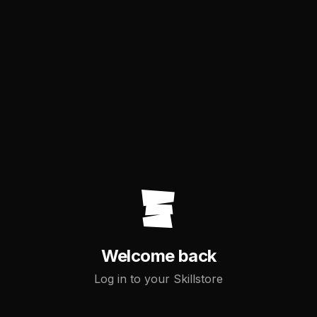
Welcome back
Log in to your Skillstore