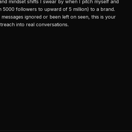
nd mindset shifts I swear by when I pitch myself and
m 5000 followers to upward of 5 million) to a brand.
 messages ignored or been left on seen, this is your
utreach into real conversations.