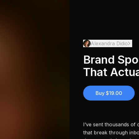
Alexandra Didio
Brand Spo
That Actua
Buy $19.00
I’ve sent thousands of 
that break through inb