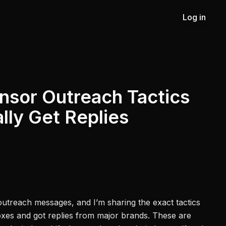
Log in
nsor Outreach Tactics
lly Get Replies
outreach messages, and I’m sharing the exact tactics
oxes and got replies from major brands. These are