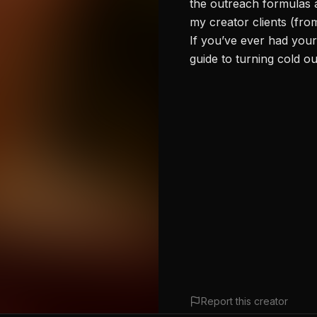
the outreach formulas a
my creator clients (fro
If you’ve ever had your
guide to turning cold o
Report this creator