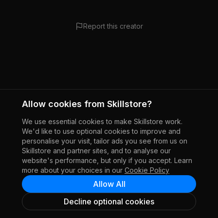
Report this creator
Allow cookies from Skillstore?
We use essential cookies to make Skillstore work.
We'd like to use optional cookies to improve and
personalise your visit, tailor ads you see from us on
Skillstore and partner sites, and to analyse our
website's performance, but only if you accept. Learn
more about your choices in our
Cookie Policy
Allow All
Decline optional cookies