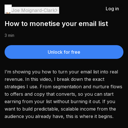
Log in
Joe Moignard-Clark
How to monetise your email list
3 min
Unlock for free
I’m showing you how to turn your email list into real
revenue. In this video, I break down the exact
strategies I use. From segmentation and nurture flows
to offers and copy that converts, so you can start
earning from your list without burning it out. If you
want to build predictable, scalable income from the
audience you already have, this is where it begins.